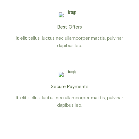
Best Offers
It elit tellus, luctus nec ullamcorper mattis, pulvinar
dapibus leo.
Secure Payments
It elit tellus, luctus nec ullamcorper mattis, pulvinar
dapibus leo.