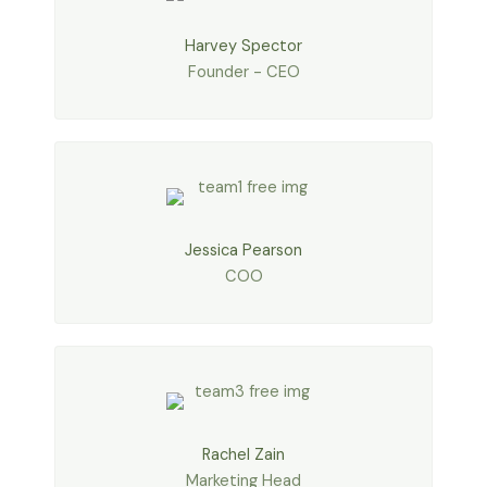
Harvey Spector
Founder - CEO
Jessica Pearson
COO
Rachel Zain
Marketing Head