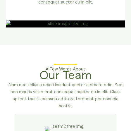
consequat auctor eu in elit.
A Few Words About
Our Team
Nam nec tellus a odio tincidunt auctor a ornare odio. Sed
non mauris vitae erat consequat auctor eu in elit. Class
aptent taciti sociosqu ad litora torquent per conubia
nostra.