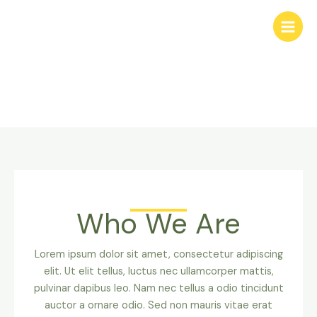
Skip
to
content
About Us
Who We Are
Lorem ipsum dolor sit amet, consectetur adipiscing
elit. Ut elit tellus, luctus nec ullamcorper mattis,
pulvinar dapibus leo. Nam nec tellus a odio tincidunt
auctor a ornare odio. Sed non mauris vitae erat