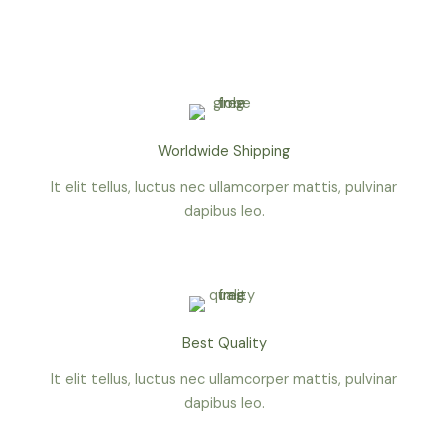
o
r
r
-
k
a
p
-
m
l
f
u
s
-
g
Worldwide Shipping
It elit tellus, luctus nec ullamcorper mattis, pulvinar
dapibus leo.
Best Quality
It elit tellus, luctus nec ullamcorper mattis, pulvinar
dapibus leo.