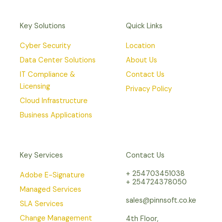
Key Solutions
Quick Links
Cyber Security
Location
Data Center Solutions
About Us
IT Compliance &
Contact Us
Licensing
Privacy Policy
Cloud Infrastructure
Business Applications
Key Services
Contact Us
+ 254703451038
Adobe E-Signature
+ 254724378050
Managed Services
sales@pinnsoft.co.ke
SLA Services
Change Management
4th Floor,