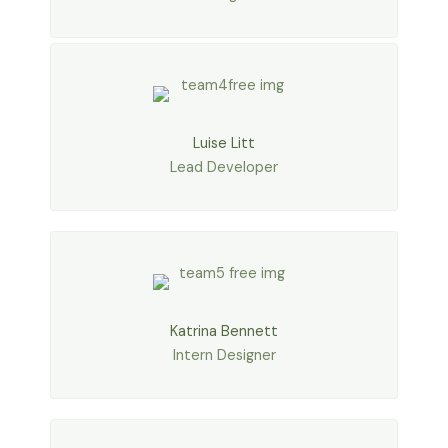
Luise Litt
Lead Developer
Katrina Bennett
Intern Designer