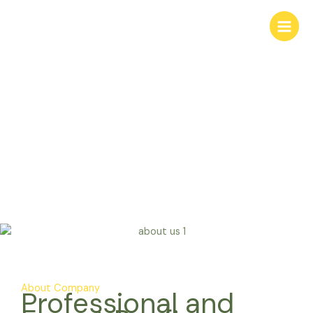
Skip
to
content
About Us
About Company
Professional and