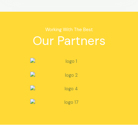
Working With The Best
Our Partners