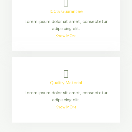
100% Guarantee
Lorem ipsum dolor sit amet, consectetur
adipiscing elit.
Know MOre
Quality Material
Lorem ipsum dolor sit amet, consectetur
adipiscing elit.
Know MOre