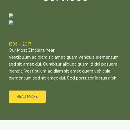
1993 - 2017
Our Most Efficient Year
Vestibulum ac diam sit amet quam vehicula elementum
sed sit amet dui. Curabitur aliquet quam id dui posuere
blandit. Vestibulum ac diam sit amet quam vehicula
elementum sed sit amet dui. Sed porttitor lectus nibh.
READ MORE