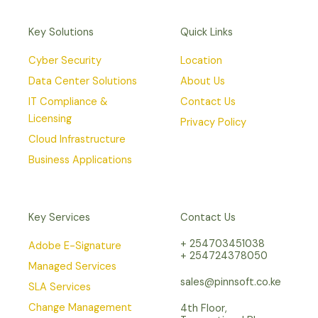
Key Solutions
Quick Links
Cyber Security
Location
Data Center Solutions
About Us
IT Compliance &
Contact Us
Licensing
Privacy Policy
Cloud Infrastructure
Business Applications
Key Services
Contact Us
+ 254703451038
Adobe E-Signature
+ 254724378050
Managed Services
sales@pinnsoft.co.ke
SLA Services
Change Management
4th Floor,