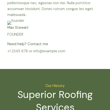
pellentesque nec, egestas non nisi. Nulla porttitor
accumsan tincidunt. Donec rutrum congue leo eget
malesuada..
Max Stewart
FOUNDER
Need help? Contact me
+1 2345 678 or info@example.com
Our History
Superior Roofing
Services