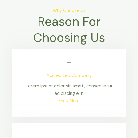
Why Choose Us
Reason For
Choosing Us
Accredited Company
Lorem ipsum dolor sit amet, consectetur
adipiscing elit.
Know More