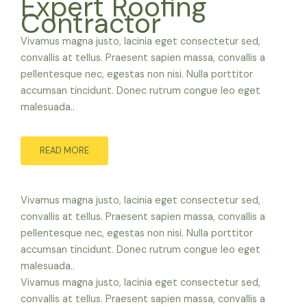
Expert Roofing
Contractor
Vivamus magna justo, lacinia eget consectetur sed,
convallis at tellus. Praesent sapien massa, convallis a
pellentesque nec, egestas non nisi. Nulla porttitor
accumsan tincidunt. Donec rutrum congue leo eget
malesuada..
READ MORE
Vivamus magna justo, lacinia eget consectetur sed,
convallis at tellus. Praesent sapien massa, convallis a
pellentesque nec, egestas non nisi. Nulla porttitor
accumsan tincidunt. Donec rutrum congue leo eget
malesuada..
Vivamus magna justo, lacinia eget consectetur sed,
convallis at tellus. Praesent sapien massa, convallis a