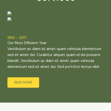
1993 - 2017
Our Most Efficient Year
Vestibulum ac diam sit amet quam vehicula elementum
sed sit amet dui. Curabitur aliquet quam id dui posuere
blandit. Vestibulum ac diam sit amet quam vehicula
elementum sed sit amet dui. Sed porttitor lectus nibh.
READ MORE