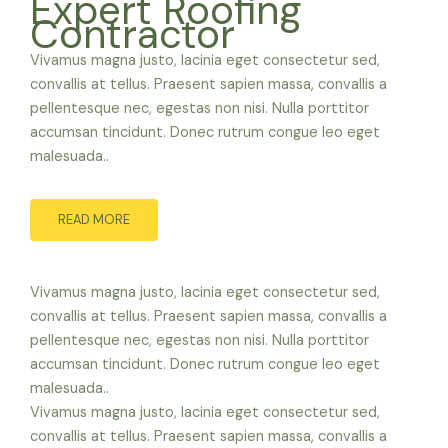
Expert Roofing
Contractor
Vivamus magna justo, lacinia eget consectetur sed,
convallis at tellus. Praesent sapien massa, convallis a
pellentesque nec, egestas non nisi. Nulla porttitor
accumsan tincidunt. Donec rutrum congue leo eget
malesuada..
READ MORE
Vivamus magna justo, lacinia eget consectetur sed,
convallis at tellus. Praesent sapien massa, convallis a
pellentesque nec, egestas non nisi. Nulla porttitor
accumsan tincidunt. Donec rutrum congue leo eget
malesuada..
Vivamus magna justo, lacinia eget consectetur sed,
convallis at tellus. Praesent sapien massa, convallis a