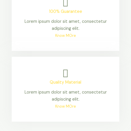
100% Guarantee
Lorem ipsum dolor sit amet, consectetur
adipiscing elit.
Know MOre
Quality Material
Lorem ipsum dolor sit amet, consectetur
adipiscing elit.
Know MOre