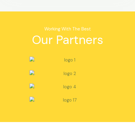
Working With The Best
Our Partners