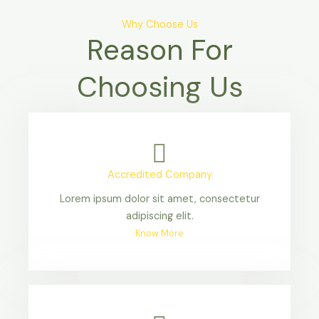
Why Choose Us
Reason For
Choosing Us
Accredited Company
Lorem ipsum dolor sit amet, consectetur
adipiscing elit.
Know More