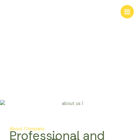
Skip
to
content
About Us
About Company
Professional and