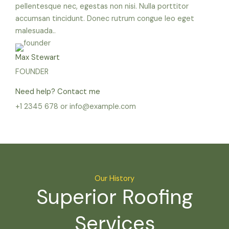
pellentesque nec, egestas non nisi. Nulla porttitor
accumsan tincidunt. Donec rutrum congue leo eget
malesuada..
Max Stewart
FOUNDER
Need help? Contact me
+1 2345 678 or info@example.com
Our History
Superior Roofing
Services