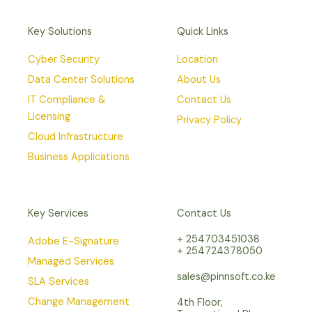
Key Solutions
Quick Links
Cyber Security
Location
Data Center Solutions
About Us
IT Compliance &
Contact Us
Licensing
Privacy Policy
Cloud Infrastructure
Business Applications
Key Services
Contact Us
+ 254703451038
Adobe E-Signature
+ 254724378050
Managed Services
sales@pinnsoft.co.ke
SLA Services
Change Management
4th Floor,