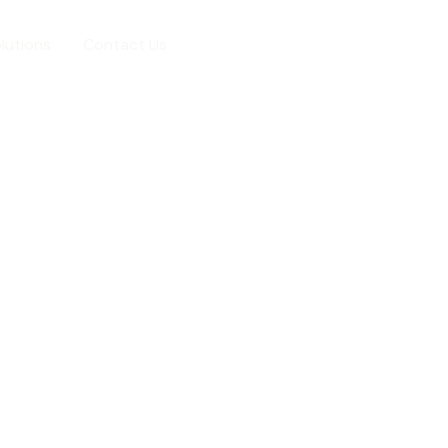
lutions
Contact Us
+254724378050