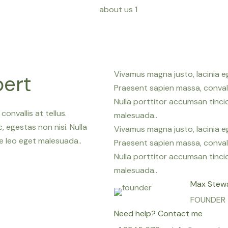
Vivamus magna justo, lacinia eg
pert
Praesent sapien massa, convall
Nulla porttitor accumsan tinc
onvallis at tellus.
malesuada..
 egestas non nisi. Nulla
Vivamus magna justo, lacinia eg
 leo eget malesuada..
Praesent sapien massa, convall
Nulla porttitor accumsan tinc
malesuada..
Max Stew
FOUNDER
Need help? Contact me