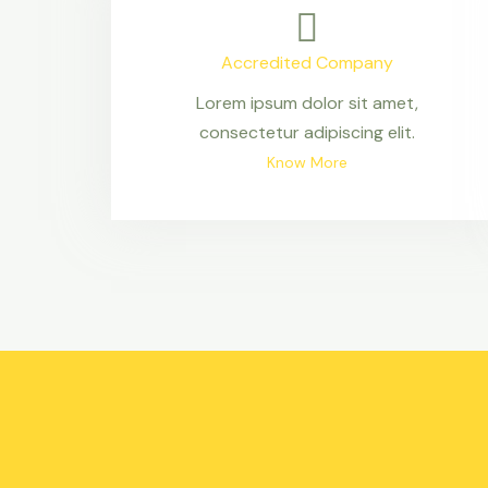
Accredited Company
Lorem ipsum dolor sit amet,
consectetur adipiscing elit.
Know More