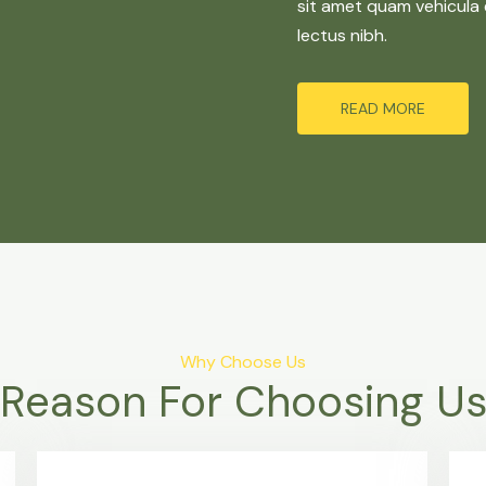
sit amet quam vehicula 
lectus nibh.
READ MORE
Why Choose Us
Reason For Choosing U