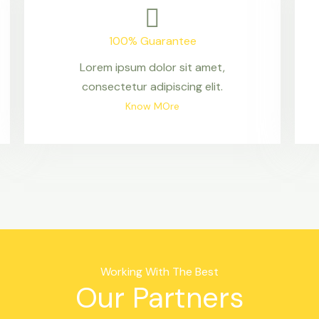
100% Guarantee
Lorem ipsum dolor sit amet,
consectetur adipiscing elit.
Know MOre
Working With The Best
Our Partners