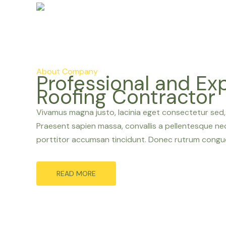
About Company
Professional and Ex
Roofing Contractor
Vivamus magna justo, lacinia eget consectetur sed, c
Praesent sapien massa, convallis a pellentesque nec,
porttitor accumsan tincidunt. Donec rutrum congue
READ MORE