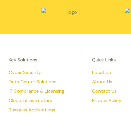
Key Solutions
Quick Links
Cyber Security
Location
Data Center Solutions
About Us
IT Compliance & Licensing
Contact Us
Cloud Infrastructure
Privacy Policy
Business Applications