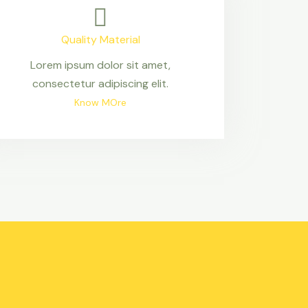
Quality Material
Lorem ipsum dolor sit amet,
consectetur adipiscing elit.
Know MOre