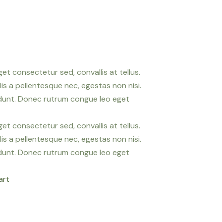
et consectetur sed, convallis at tellus.
is a pellentesque nec, egestas non nisi.
idunt. Donec rutrum congue leo eget
et consectetur sed, convallis at tellus.
is a pellentesque nec, egestas non nisi.
idunt. Donec rutrum congue leo eget
art