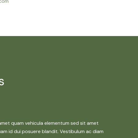
.com
s
 amet quam vehicula elementum sed sit amet
quam id dui posuere blandit. Vestibulum ac diam