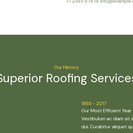
+1 2345 678 or info@example
Our History
Superior Roofing Service
1993 - 2017
Our Most Efficient Year
Vestibulum ac diam sit
dui. Curabitur aliquet 