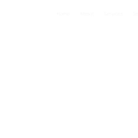
Home
About
Services
So
About Us