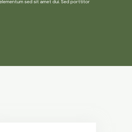
elementum sed sit amet dui. Sed porttitor
s