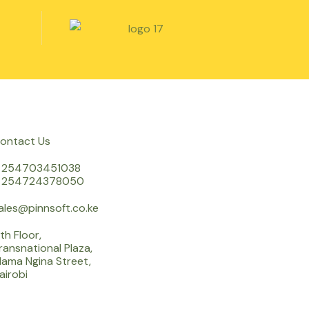
ontact Us
 254703451038
 254724378050
ales@pinnsoft.co.ke
th Floor,
ransnational Plaza,
ama Ngina Street,
airobi