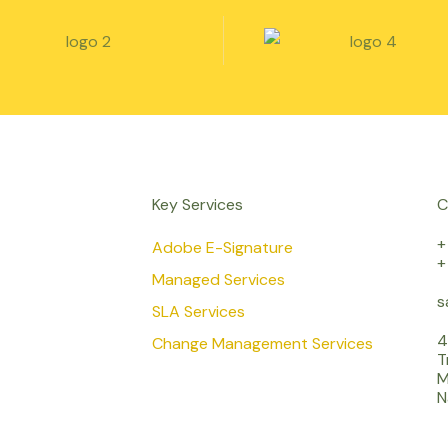
Key Services
C
+
Adobe E-Signature
+
Managed Services
s
SLA Services
4
Change Management Services
T
M
N