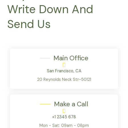
Write Down And
Send Us
Main Office
San Francisco, CA
20 Reynolds Neck Str-50121
Make a Call
+1 2345 678
Mon - Sat: 09am - 08pm