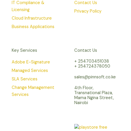
IT Compliance &
Contact Us
Licensing
Privacy Policy
Cloud Infrastructure
Business Applications
Key Services
Contact Us
+ 254703451038
Adobe E-Signature
+ 254724378050
Managed Services
sales@pinnsoft.co.ke
SLA Services
Change Management
4th Floor,
Transnational Plaza,
Services
Mama Ngina Street,
Nairobi