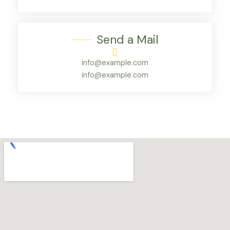
Send a Mail
info@example.com
info@example.com