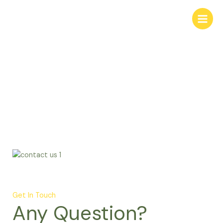
Skip
to
content
Contact
Get In Touch
Any Question?