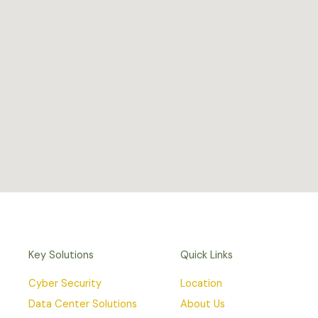
Key Solutions
Quick Links
Cyber Security
Location
Data Center Solutions
About Us