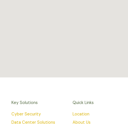
Key Solutions
Quick Links
Cyber Security
Location
Data Center Solutions
About Us