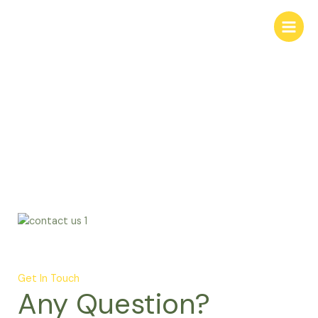
Skip
to
content
Contact
Get In Touch
Any Question?