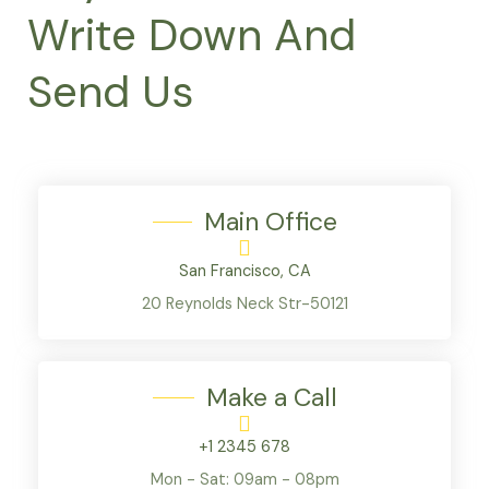
Write Down And
Send Us
Main Office
San Francisco, CA
20 Reynolds Neck Str-50121
Make a Call
+1 2345 678
Mon - Sat: 09am - 08pm