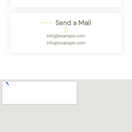
Send a Mail
info@example.com
info@example.com