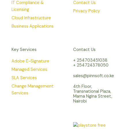
IT Compliance &
Contact Us
Licensing
Privacy Policy
Cloud Infrastructure
Business Applications
Key Services
Contact Us
+ 254703451038
Adobe E-Signature
+ 254724378050
Managed Services
sales@pinnsoft.co.ke
SLA Services
Change Management
4th Floor,
Transnational Plaza,
Services
Mama Ngina Street,
Nairobi