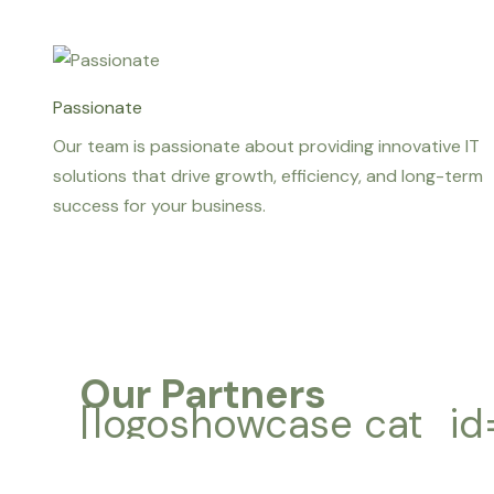
Passionate
Our team is passionate about providing innovative IT
solutions that drive growth, efficiency, and long-term
success for your business.
Our Partners
[logoshowcase cat_id=