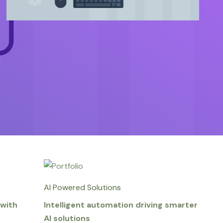
AI Powered Solutions
with
Intelligent automation driving smarter
AI solutions