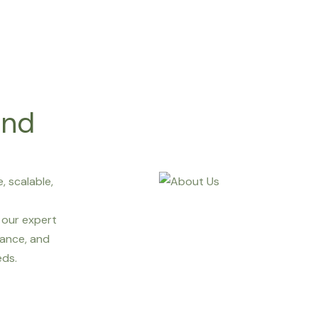
and
, scalable,
our expert
ance, and
eds.