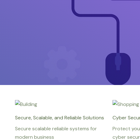
Secure, Scalable, and Reliable Solutions
Cyber Secur
Secure scalable reliable systems for
Protect you
modern business
cyber secur