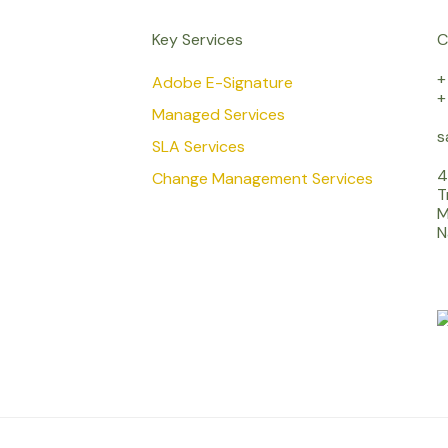
Key Services
C
+
Adobe E-Signature
+
Managed Services
s
SLA Services
4
Change Management Services
T
M
N