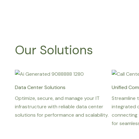
Our Solutions
Data Center Solutions
Unified Com
Optimize, secure, and manage your IT
Streamline 
infrastructure with reliable data center
integrated 
solutions for performance and scalability.
connecting 
for seamles