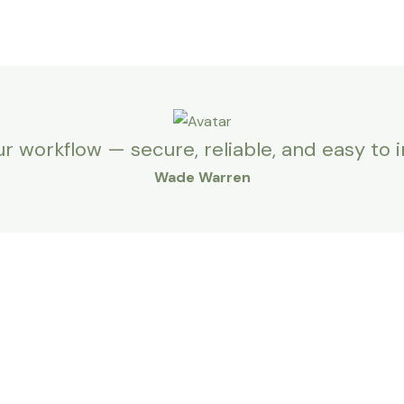
ur workflow — secure, reliable, and easy to 
Wade Warren