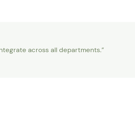
integrate across all departments.”