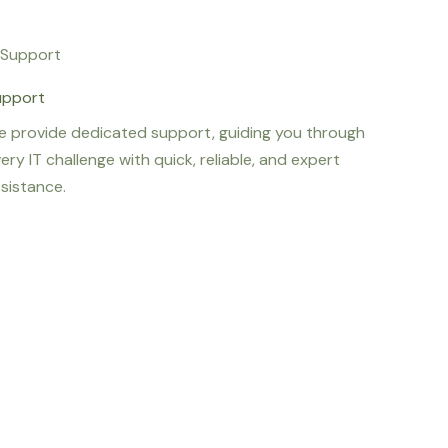
upport
 provide dedicated support, guiding you through
ery IT challenge with quick, reliable, and expert
sistance.