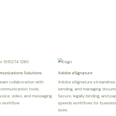
munications Solutions
Adobe eSignature
team collaboration with
Adobe eSignature streamlines 
communication tools,
sending, and managing docume
voice, video, and messaging
Secure, legally binding, and pap
s workflow.
speeds workflows for businesse
sizes.