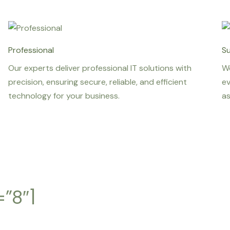
Professional
S
Our experts deliver professional IT solutions with
We
precision, ensuring secure, reliable, and efficient
ev
technology for your business.
as
”8″]