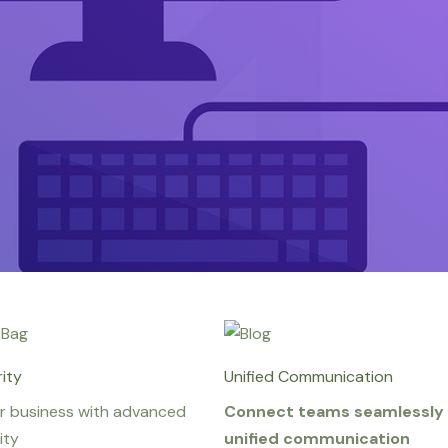
ity
Unified Communication
r business with advanced
Connect teams seamlessly 
ity
unified communication