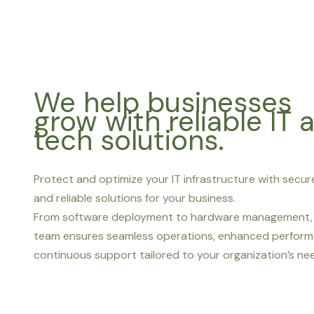
We help businesses
grow with reliable IT 
tech solutions.
Protect and optimize your IT infrastructure with secure
and reliable solutions for your business.
From software deployment to hardware management, 
team ensures seamless operations, enhanced perform
continuous support tailored to your organization’s ne