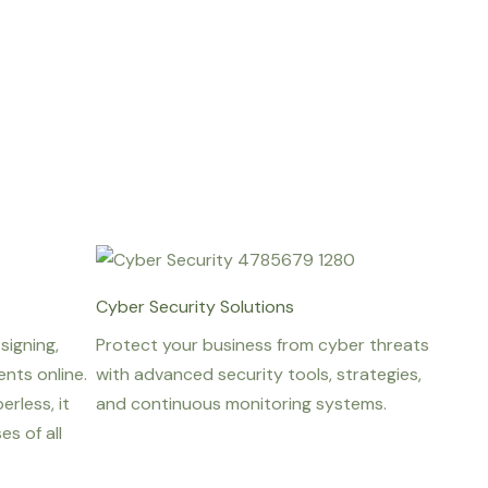
Cyber Security Solutions
signing,
Protect your business from cyber threats
nts online.
with advanced security tools, strategies,
erless, it
and continuous monitoring systems.
s of all