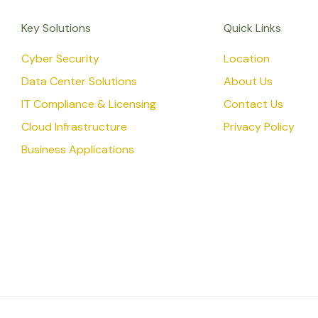
Key Solutions
Quick Links
Cyber Security
Location
Data Center Solutions
About Us
IT Compliance & Licensing
Contact Us
Cloud Infrastructure
Privacy Policy
Business Applications