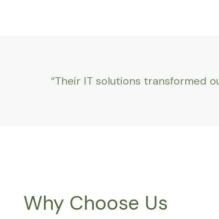
“Their IT solutions transformed o
Why Choose Us