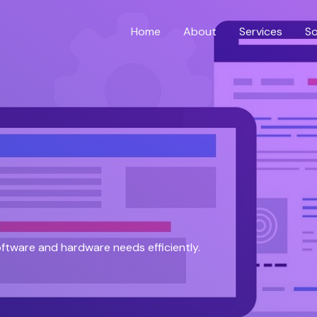
Home
About
Services
So
software and hardware needs efficiently.