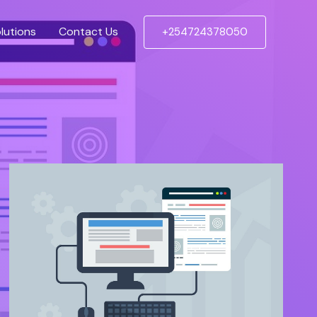
lutions
Contact Us
+254724378050