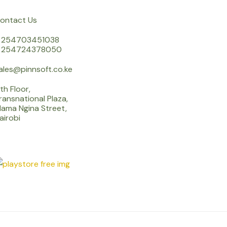
ontact Us
 254703451038
 254724378050
ales@pinnsoft.co.ke
th Floor,
ransnational Plaza,
ama Ngina Street,
airobi