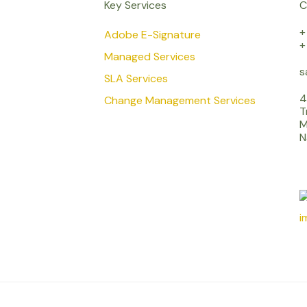
Key Services
C
+
Adobe E-Signature
+
Managed Services
s
SLA Services
4
Change Management Services
T
M
N