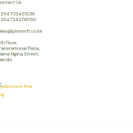
ontact Us
 254703451038
 254724378050
ales@pinnsoft.co.ke
th Floor,
ransnational Plaza,
ama Ngina Street,
airobi