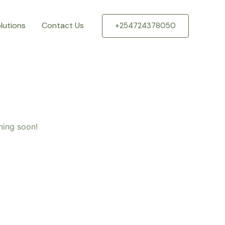
lutions
Contact Us
+254724378050
hing soon!