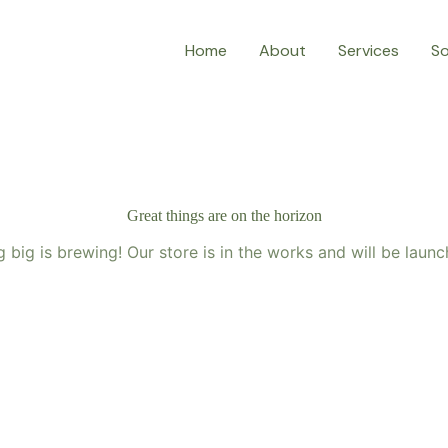
Home
About
Services
So
Great things are on the horizon
 big is brewing! Our store is in the works and will be launc