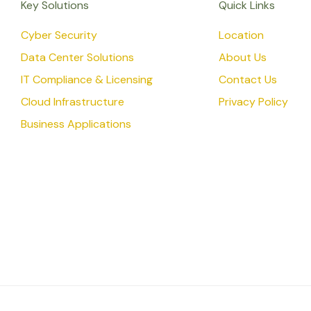
Key Solutions
Quick Links
Cyber Security
Location
Data Center Solutions
About Us
IT Compliance & Licensing
Contact Us
Cloud Infrastructure
Privacy Policy
Business Applications