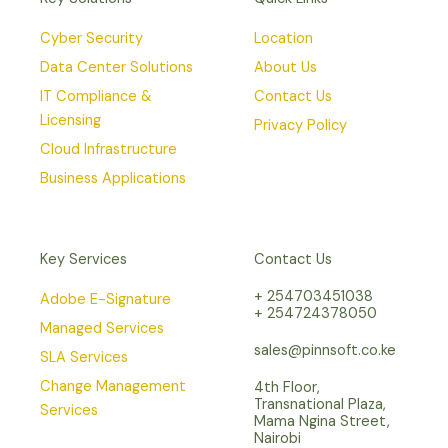
Cyber Security
Location
Data Center Solutions
About Us
IT Compliance &
Contact Us
Licensing
Privacy Policy
Cloud Infrastructure
Business Applications
Key Services
Contact Us
+ 254703451038
Adobe E-Signature
+ 254724378050
Managed Services
sales@pinnsoft.co.ke
SLA Services
Change Management
4th Floor,
Transnational Plaza,
Services
Mama Ngina Street,
Nairobi