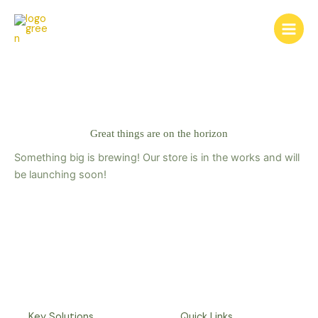
Skip
to
content
Great things are on the horizon
Something big is brewing! Our store is in the works and will
be launching soon!
Key Solutions
Quick Links