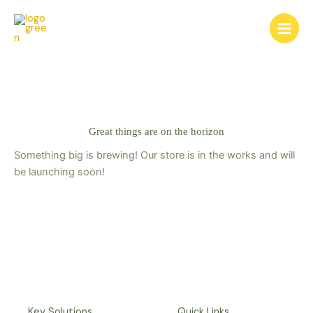
Skip
to
content
Great things are on the horizon
Something big is brewing! Our store is in the works and will
be launching soon!
Key Solutions
Quick Links