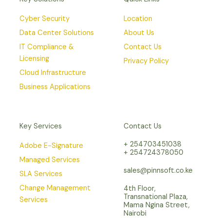
Cyber Security
Location
Data Center Solutions
About Us
IT Compliance &
Contact Us
Licensing
Privacy Policy
Cloud Infrastructure
Business Applications
Key Services
Contact Us
+ 254703451038
Adobe E-Signature
+ 254724378050
Managed Services
sales@pinnsoft.co.ke
SLA Services
Change Management
4th Floor,
Transnational Plaza,
Services
Mama Ngina Street,
Nairobi