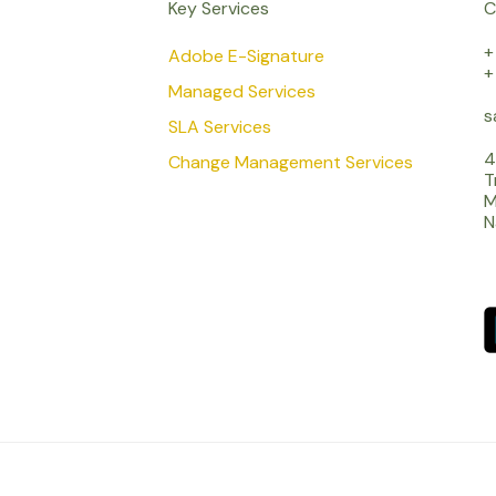
Key Services
C
+
Adobe E-Signature
+
Managed Services
s
SLA Services
4
Change Management Services
T
M
N