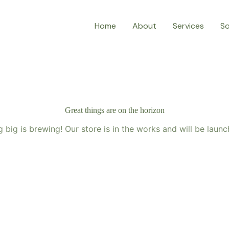
Home
About
Services
So
Great things are on the horizon
 big is brewing! Our store is in the works and will be launc