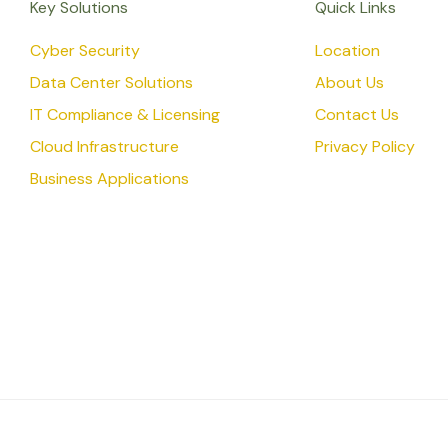
Key Solutions
Quick Links
Cyber Security
Location
Data Center Solutions
About Us
IT Compliance & Licensing
Contact Us
Cloud Infrastructure
Privacy Policy
Business Applications