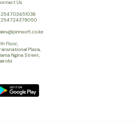
ontact Us
 254703451038
 254724378050
ales@pinnsoft.co.ke
th Floor,
ransnational Plaza,
ama Ngina Street,
airobi