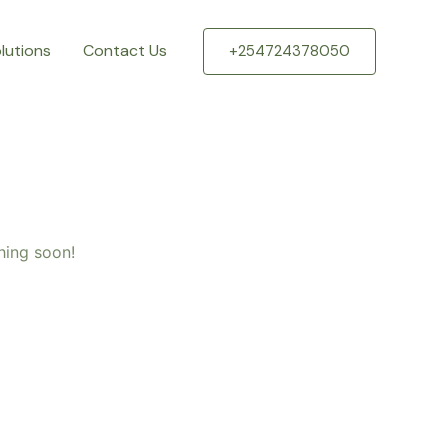
lutions
Contact Us
+254724378050
hing soon!