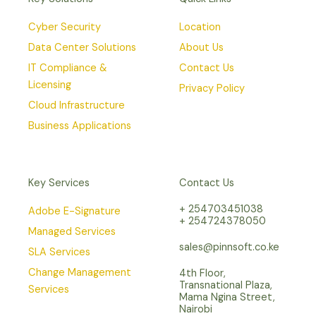
Cyber Security
Location
Data Center Solutions
About Us
IT Compliance &
Contact Us
Licensing
Privacy Policy
Cloud Infrastructure
Business Applications
Key Services
Contact Us
+ 254703451038
Adobe E-Signature
+ 254724378050
Managed Services
sales@pinnsoft.co.ke
SLA Services
Change Management
4th Floor,
Transnational Plaza,
Services
Mama Ngina Street,
Nairobi