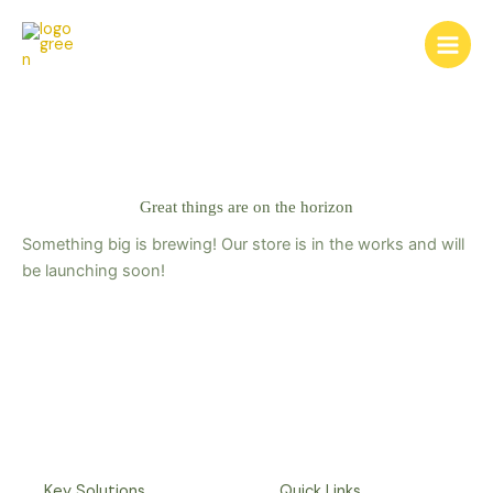
Skip
to
content
Great things are on the horizon
Something big is brewing! Our store is in the works and will
be launching soon!
Key Solutions
Quick Links