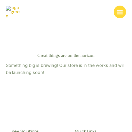
Skip
to
content
Great things are on the horizon
Something big is brewing! Our store is in the works and will
be launching soon!
Key Solutions
Quick Links