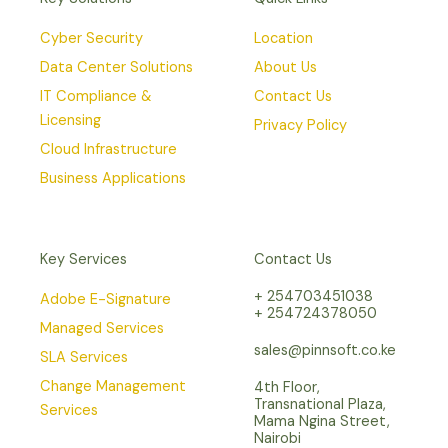
Cyber Security
Location
Data Center Solutions
About Us
IT Compliance &
Contact Us
Licensing
Privacy Policy
Cloud Infrastructure
Business Applications
Key Services
Contact Us
+ 254703451038
Adobe E-Signature
+ 254724378050
Managed Services
sales@pinnsoft.co.ke
SLA Services
Change Management
4th Floor,
Transnational Plaza,
Services
Mama Ngina Street,
Nairobi