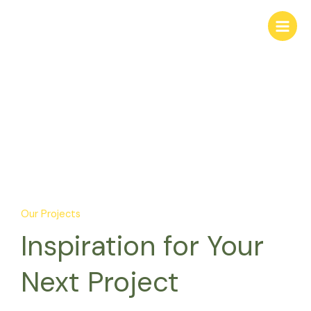
Skip
to
content
Projects
Our Projects
Inspiration for Your
Next Project