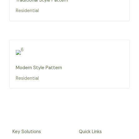
Traditional Style Pattern
Residential
Modern Style Pattern
Residential
Key Solutions
Quick Links