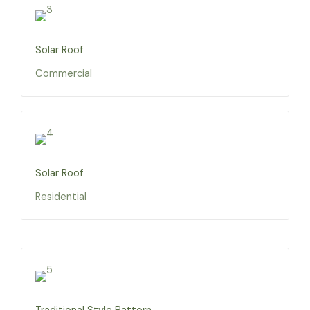
Solar Roof
Commercial
Solar Roof
Residential