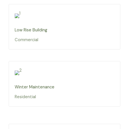
Low Rise Building
Commercial
Winter Maintenance
Residential