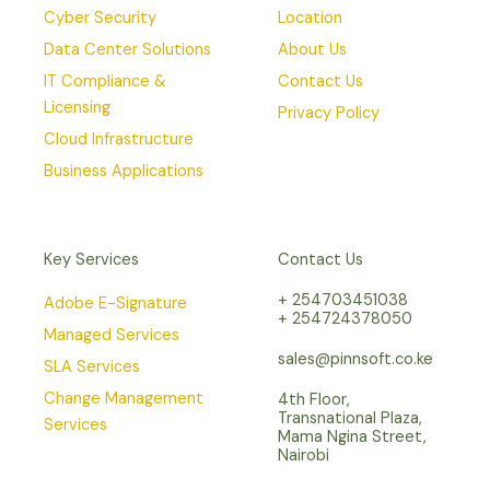
Cyber Security
Location
Data Center Solutions
About Us
IT Compliance &
Contact Us
Licensing
Privacy Policy
Cloud Infrastructure
Business Applications
Key Services
Contact Us
+ 254703451038
Adobe E-Signature
+ 254724378050
Managed Services
sales@pinnsoft.co.ke
SLA Services
Change Management
4th Floor,
Transnational Plaza,
Services
Mama Ngina Street,
Nairobi