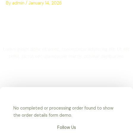
Skip
By
admin
/
January 14, 2026
to
content
Thank you
Lorem ipsum dolor sit amet, consectetur adipiscing elit. Ut elit
tellus, luctus nec ullamcorper mattis, pulvinar dapibus leo.
No completed or processing order found to show
the order details form demo.
Follow Us