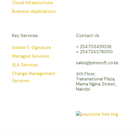
Cloud Infrastructure
Business Applications
Key Services
Contact Us
+ 254703451038
Adobe E-Signature
+ 254724378050
Managed Services
sales@pinnsoft.co.ke
SLA Services
Change Management
4th Floor,
Transnational Plaza,
Services
Mama Ngina Street,
Nairobi