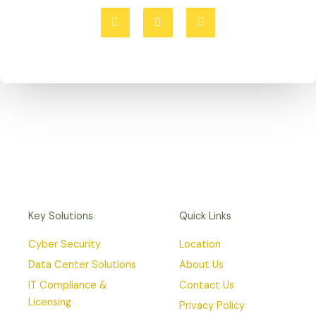
F
T
I
a
w
n
c
i
s
e
t
t
b
t
a
o
e
g
o
r
r
k
a
-
m
f
Key Solutions
Quick Links
Cyber Security
Location
Data Center Solutions
About Us
IT Compliance &
Contact Us
Licensing
Privacy Policy